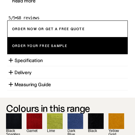
Read more
5/5
68 reviews
ORDER NOW OR GET A FREE QUOTE
ORDER YOUR FREE SAMPLE
Specification
Delivery
Measuring Guide
Colours in this range
Black 
Garnet
Lime
Dark 
Black
Yellow 
Sparkles
Blue
Gold