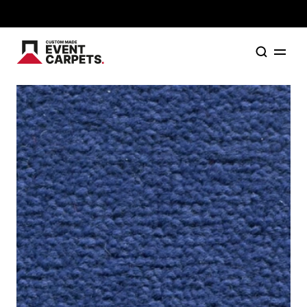
Formally Custom Made Red Carpets - Order your FR