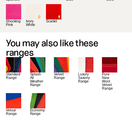
Shocking 
Ivory 
Scarlet
Pink
White
You may also like these 
ranges
Standard 
Splash 
Velvet 
Luxury 
Pure 
Range
All 
Range
Saxony 
New 
Weather 
Range
Wool 
Range
Velvet 
Range
Velour 
Economy 
Range
Range