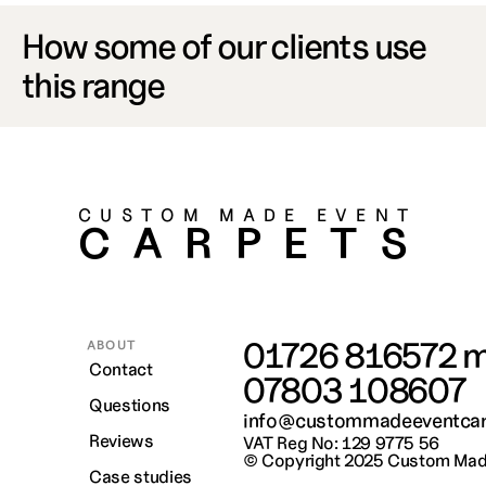
How some of our clients use 
this range
CUSTOM MADE EVENT
CARPETS
01726 816572
 m
ABOUT
Contact
07803 108607
Questions
info@custommadeeventcar
Reviews
VAT Reg No: 129 9775 56
© Copyright 2025 
Custom Made
Case studies