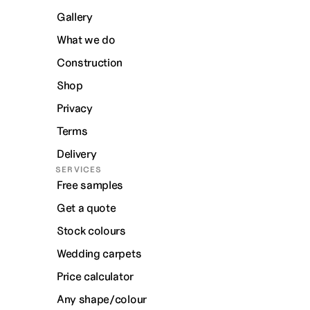
Gallery
What we do
Construction
Shop
Privacy
Terms
Delivery
SERVICES
Free samples
Get a quote
Stock colours
Wedding carpets
Price calculator
Any shape/colour