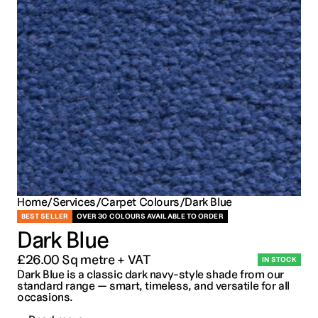
Home
/
Services
/
Carpet Colours
/
Dark Blue
BEST SELLER
OVER 30 COLOURS AVAILABLE TO ORDER
Dark Blue
£26.00 Sq metre + VAT
IN STOCK
Dark Blue is a classic dark navy-style shade from our 
standard range — smart, timeless, and versatile for all 
occasions.