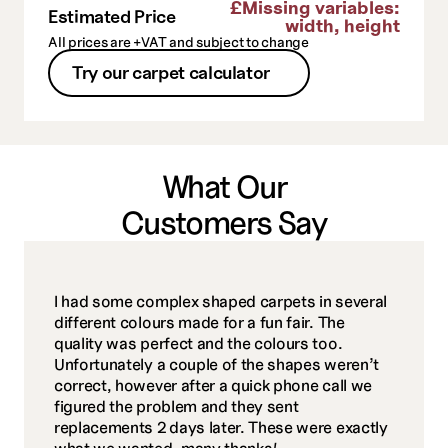
£
Missing variables:
Estimated Price
width, height
All prices are +VAT and subject to change
Try our carpet calculator
What Our
Customers Say
I had some complex shaped carpets in several 
different colours made for a fun fair. The 
quality was perfect and the colours too. 
Unfortunately a couple of the shapes weren’t 
correct, however after a quick phone call we 
figured the problem and they sent 
replacements 2 days later. These were exactly 