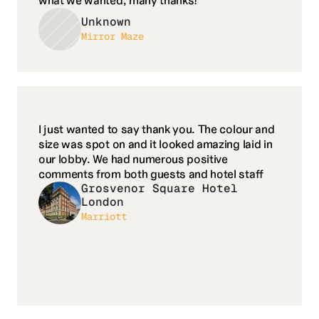
what we wanted, many thanks!
Unknown
Mirror Maze
I just wanted to say thank you. The colour and 
size was spot on and it looked amazing laid in 
our lobby. We had numerous positive 
comments from both guests and hotel staff
Grosvenor Square Hotel 
London
Marriott