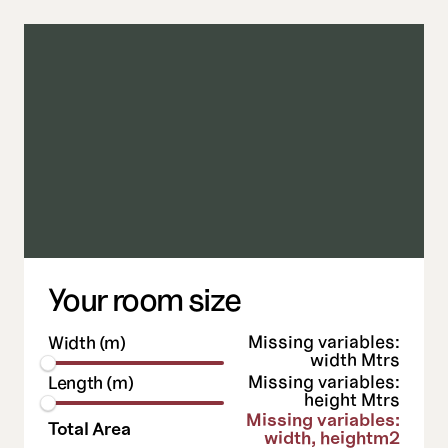
ads
the best will do
Your room size
Missing variables:
Width (m)
width
Mtrs
Missing variables:
Length (m)
height
Mtrs
Missing variables:
Total Area
width, height
m2