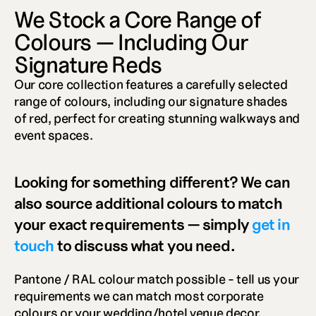
We Stock a Core Range of 
Colours — Including Our 
Signature Reds
Our core collection features a carefully selected 
range of colours, including our signature shades 
of red, perfect for creating stunning walkways and 
event spaces. 
Looking for something different? We can 
also source additional colours to match 
your exact requirements — simply 
get in 
touch
 to discuss what you need.
Pantone / RAL colour match possible - tell us your 
requirements we can match most corporate 
colours or your wedding/hotel venue decor.