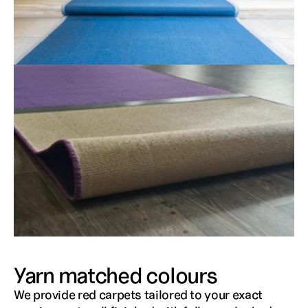
Yarn matched colours
We provide red carpets tailored to your exact 