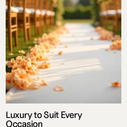
Luxury to Suit Every 
Occasion