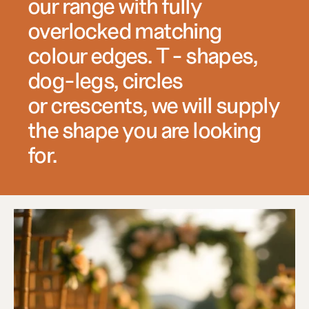
our range with fully 
overlocked matching 
colour edges. T - shapes, 
dog-legs, circles 
or crescents, we will supply 
the shape you are looking 
for.