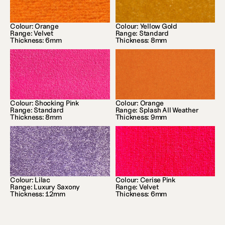
Colour: Orange
Colour: Yellow Gold
Range: Velvet
Range: Standard
Thickness: 6mm
Thickness: 8mm
Colour: Shocking Pink
Colour: Orange
Range: Standard
Range: Splash All Weather
Thickness: 8mm
Thickness: 9mm
Colour: Lilac
Colour: Cerise Pink
Range: Luxury Saxony
Range: Velvet
Thickness: 12mm
Thickness: 6mm