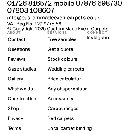
01726 816572
 mobile 
07876 698730
07803 108607
info@custommadeeventcarpets.co.uk
VAT Reg No: 129 9775 56
© Copyright 2025 
Custom Made Event Carpets.
ABOUT
SERVICES
CONNECT
Instagram
Contact
Free samples
Questions
Get a quote
Reviews
Stock colours
Case studies
Wedding carpets
Gallery
Price calculator
What we do
Any shape/colour
Construction
Accessories
Shop
Carpet ranges
Privacy
Red carpets
Terms
Local carpet binding