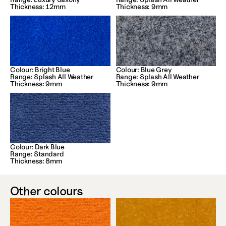
Thickness: 12mm
Thickness: 9mm
Colour: Bright Blue
Colour: Blue Grey
Range: Splash All Weather
Range: Splash All Weather
Thickness: 9mm
Thickness: 9mm
Colour: Dark Blue
Range: Standard
Thickness: 8mm
Other colours