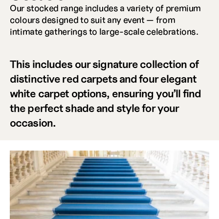
Our stocked range includes a variety of premium 
colours designed to suit any event — from 
intimate gatherings to large-scale celebrations. 
This includes our signature collection of 
distinctive red carpets and four elegant 
white carpet options, ensuring you’ll find 
the perfect shade and style for your 
occasion.