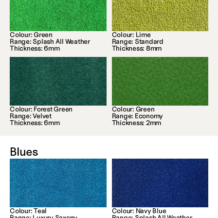
Colour: Green
Colour: Lime
Range: Splash All Weather
Range: Standard
Thickness: 6mm
Thickness: 8mm
Colour: Forest Green
Colour: Green
Range: Velvet
Range: Economy
Thickness: 6mm
Thickness: 2mm
Blues
Colour: Teal
Colour: Navy Blue
Range: Luxury Saxony
Range: Splash All Weather