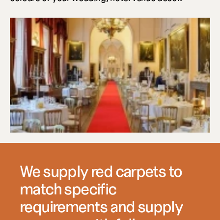
We supply red carpets to 
match specific 
requirements and supply 