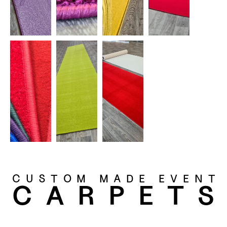
CUSTOM MADE EVENT
CARPET