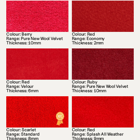
Colour: Berry
Colour: Red
Range: Pure New Wool Velvet
Range: Economy
Thickness: 10mm
Thickness: 2mm
Colour: Red
Colour: Ruby
Range: Velour
Range: Pure New Wool Velvet
Thickness: 6mm
Thickness: 10mm
Colour: Scarlet
Colour: Red
Range: Standard
Range: Splash All Weather
Thickness: 8mm
Thickness: 9mm