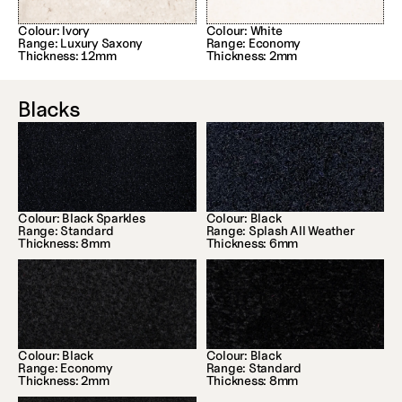
Colour: Ivory
Colour: White
Range: Luxury Saxony
Range: Economy
Thickness: 12mm
Thickness: 2mm
Blacks
Colour: Black Sparkles
Colour: Black
Range: Standard
Range: Splash All Weather
Thickness: 8mm
Thickness: 6mm
Colour: Black
Colour: Black
Range: Economy
Range: Standard
Thickness: 2mm
Thickness: 8mm