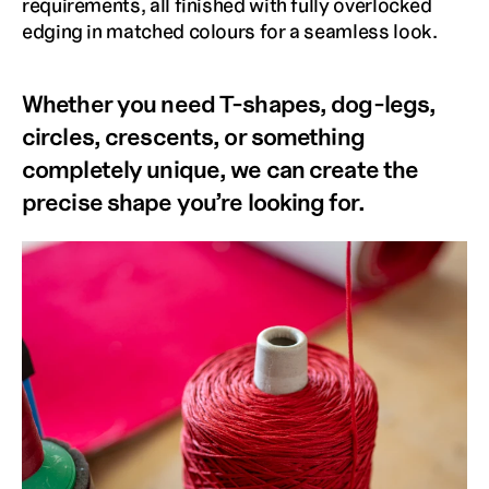
requirements, all finished with fully overlocked 
edging in matched colours for a seamless look. 
Whether you need T-shapes, dog-legs, 
circles, crescents, or something 
completely unique, we can create the 
precise shape you’re looking for.