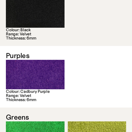
Colour: Black
Range: Velvet
Thickness: 6mm
Purples
Colour: Cadbury Purple
Range: Velvet
Thickness: 6mm
Greens