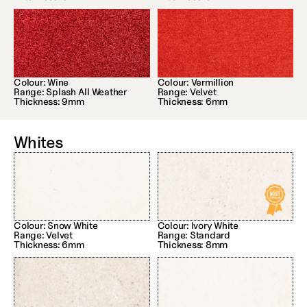
Colour: Wine
Colour: Vermillion
Range: Splash All Weather
Range: Velvet
Thickness: 9mm
Thickness: 6mm
Whites
Colour: Snow White
Colour: Ivory White
Range: Velvet
Range: Standard
Thickness: 6mm
Thickness: 8mm