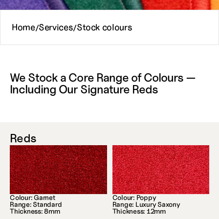
Home
Services
Stock colours
/
/
We Stock a Core Range of Colours — 
Including Our Signature Reds
Reds
Colour: Garnet
Colour: Poppy
Range: Standard
Range: Luxury Saxony
Thickness: 8mm
Thickness: 12mm