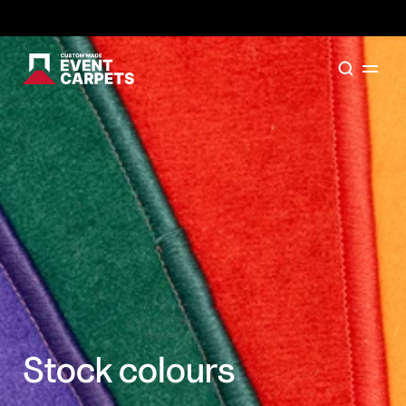
Formally Custom Made Red Carpets - Order your FR
Stock colours