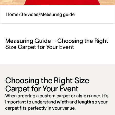
Home
Services
Measuring guide
/
/
Measuring Guide – Choosing the Right 
Size Carpet for Your Event
Choosing the Right Size 
Carpet for Your Event
When ordering a custom carpet or aisle runner, it’s 
important to understand 
width
 and 
length
 so your 
carpet fits perfectly in your venue.