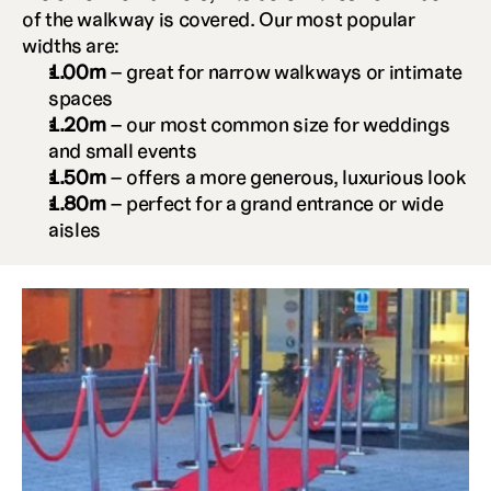
of the walkway is covered. Our most popular 
widths are:
1.00m
 – great for narrow walkways or intimate 
spaces
1.20m
 – our most common size for weddings 
and small events
1.50m
 – offers a more generous, luxurious look
1.80m
 – perfect for a grand entrance or wide 
aisles