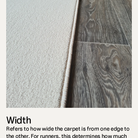
Width
Refers to how wide the carpet is from one edge to 
the other. For runners, this determines how much 