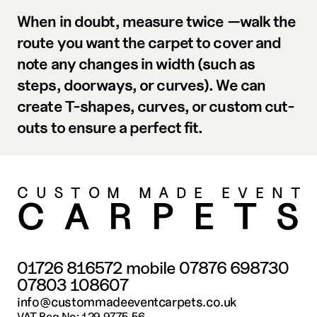
When in doubt, measure twice
—walk the 
route you want the carpet to cover and 
note any changes in width (such as 
steps, doorways, or curves). We can 
create T-shapes, curves, or custom cut-
outs to ensure a perfect fit.
CUSTOM MADE EVENT
CARPET
01726 816572
 mobile 
07876 698730
07803 108607
info@custommadeeventcarpets.co.uk
VAT Reg No: 129 9775 56