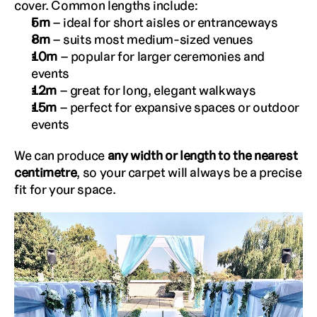
cover. Common lengths include:
5m
 – ideal for short aisles or entranceways
8m
 – suits most medium-sized venues
10m
 – popular for larger ceremonies and 
events
12m
 – great for long, elegant walkways
15m
 – perfect for expansive spaces or outdoor 
events
We can produce 
any width or length to the nearest 
centimetre
, so your carpet will always be a precise 
fit for your space.