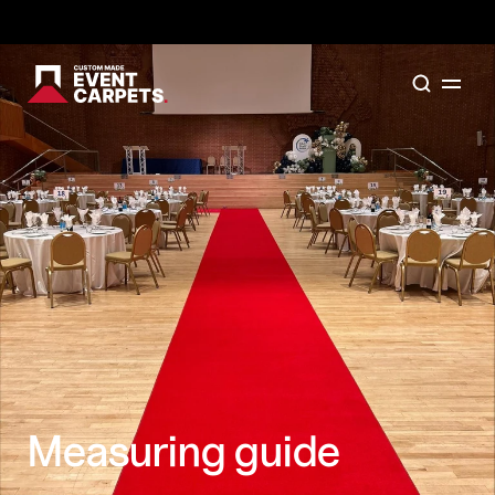
Formally Custom Made Red Carpets - Order your FR
Measuring guide