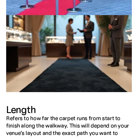
Length
Refers to how far the carpet runs from start to 
finish along the walkway. This will depend on your 
venue’s layout and the exact path you want to 