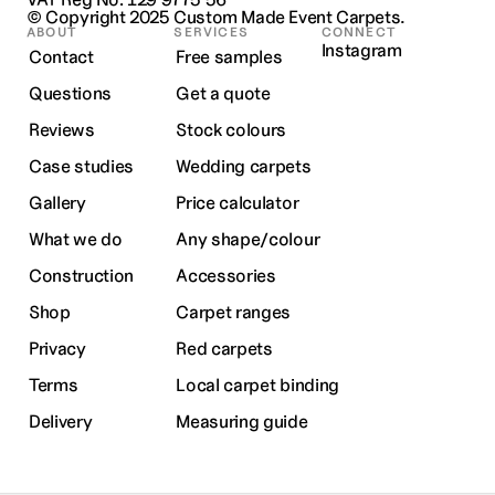
© Copyright 2025 
Custom Made Event Carpets.
ABOUT
SERVICES
CONNECT
Instagram
Contact
Free samples
Questions
Get a quote
Reviews
Stock colours
Case studies
Wedding carpets
Gallery
Price calculator
What we do
Any shape/colour
Construction
Accessories
Shop
Carpet ranges
Privacy
Red carpets
Terms
Local carpet binding
Delivery
Measuring guide