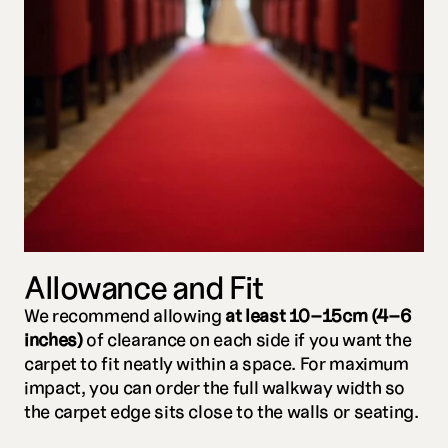
Allowance and Fit
We recommend allowing 
at least 10–15cm (4–6 
inches)
 of clearance on each side if you want the 
carpet to fit neatly within a space. For maximum 
impact, you can order the full walkway width so 
the carpet edge sits close to the walls or seating.