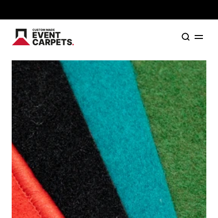
Formally Custom Made Red Carpets - Order your FR