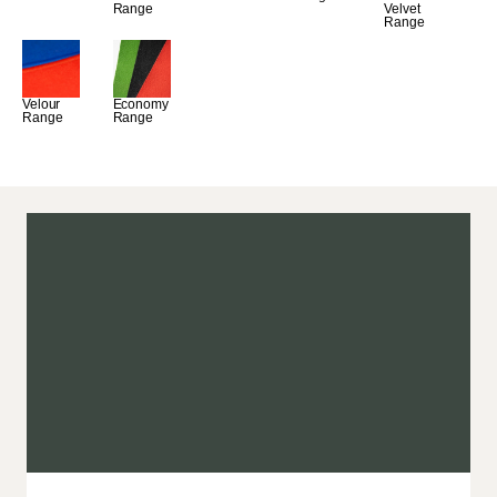
Range
Velvet 
Range
Velour 
Economy 
Range
Range
ads
the best will do