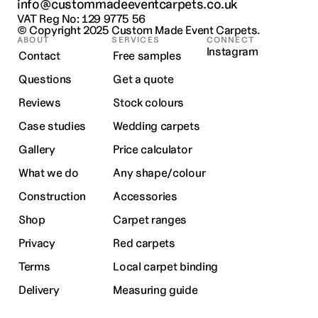
info@custommadeeventcarpets.co.uk
VAT Reg No: 129 9775 56
© Copyright 2025 
Custom Made Event Carpets.
ABOUT
SERVICES
CONNECT
Instagram
Contact
Free samples
Questions
Get a quote
Reviews
Stock colours
Case studies
Wedding carpets
Gallery
Price calculator
What we do
Any shape/colour
Construction
Accessories
Shop
Carpet ranges
Privacy
Red carpets
Terms
Local carpet binding
Delivery
Measuring guide