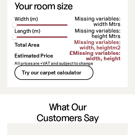
Your room size
Missing variables:
Width (m)
width
Mtrs
Missing variables:
Length (m)
height
Mtrs
Missing variables:
Total Area
width, height
m2
£
Missing variables:
Estimated Price
width, height
All prices are +VAT and subject to change
Try our carpet calculator
What Our
Customers Say