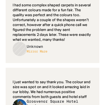
I had some complex shaped carpets in several 
different colours made for a fun fair. The 
quality was perfect and the colours too. 
Unfortunately a couple of the shapes weren’t 
correct, however after a quick phone call we 
figured the problem and they sent 
replacements 2 days later. These were exactly 
what we wanted, many thanks!
Unknown
Mirror Maze
I just wanted to say thank you. The colour and 
size was spot on and it looked amazing laid in 
our lobby. We had numerous positive 
comments from both guests and hotel staff
Grosvenor Square Hotel 