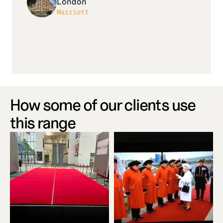
London
Marriott
How some of our clients use 
this range