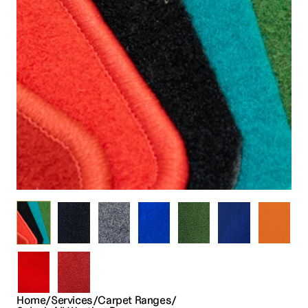
Home
/
Services
/
Carpet 
Ranges
/