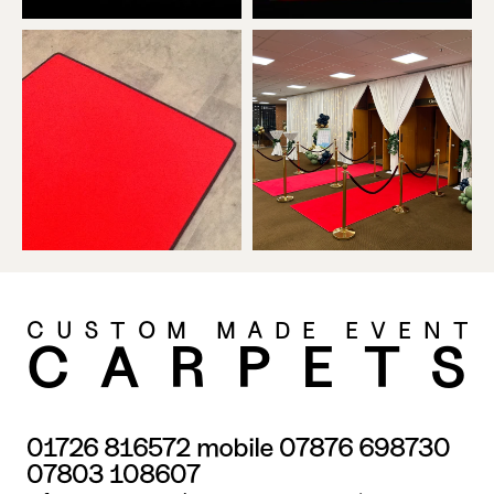
CUSTOM MADE EVENT
CARPET
01726 816572
 mobile 
07876 698730
07803 108607