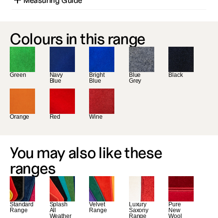
Measuring Guide
Colours in this range
Green
Navy 
Bright 
Blue 
Black
Blue
Blue
Grey
Orange
Red
Wine
You may also like these 
ranges
Standard 
Splash 
Velvet 
Luxury 
Pure 
Range
All 
Range
Saxony 
New 
Weather 
Range
Wool 