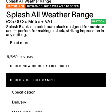
Splash All Weather Range
BEST SELLER
OVER 30 COLOURS AVAILABLE TO ORDER
Splash All Weather Range
£35.00 Sq Metre + VAT
IN STOCK
Splash Black is a bold, pure black designed for outdoor 
use — perfect for making a sleek, striking impression in 
any setting.
Read more
5/5
50 reviews
ORDER NOW OR GET A FREE QUOTE
ORDER YOUR FREE SAMPLE
Specification
Delivery