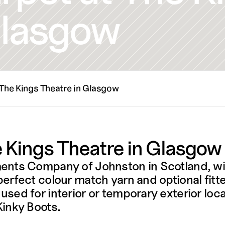
Glasgow
 The Kings Theatre in Glasgow
 Kings Theatre in Glasgow
ments Company of Johnston in Scotland, w
rfect colour match yarn and optional fitte
ed for interior or temporary exterior locat
nky Boots. 
