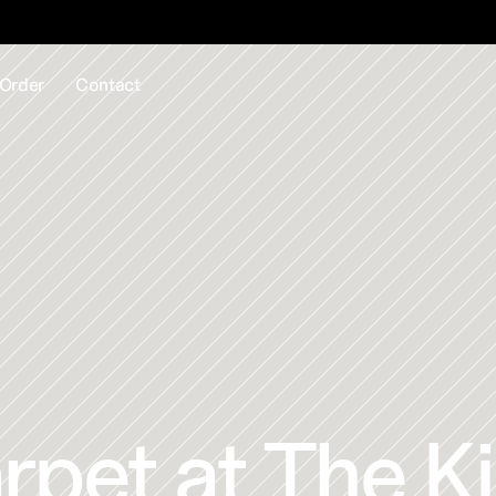
EE samples - Next Day Delivery Available - CALL US 
01726 8
Order
Contact
pet at The Ki