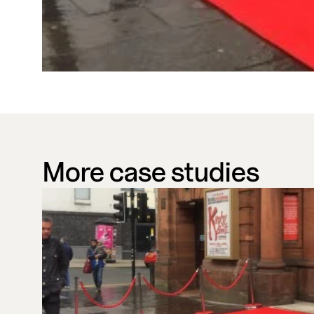
More case studies