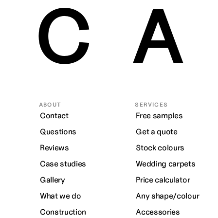
CA
ABOUT
SERVICES
Contact
Free samples
Questions
Get a quote
Reviews
Stock colours
Case studies
Wedding carpets
Gallery
Price calculator
What we do
Any shape/colour
Construction
Accessories