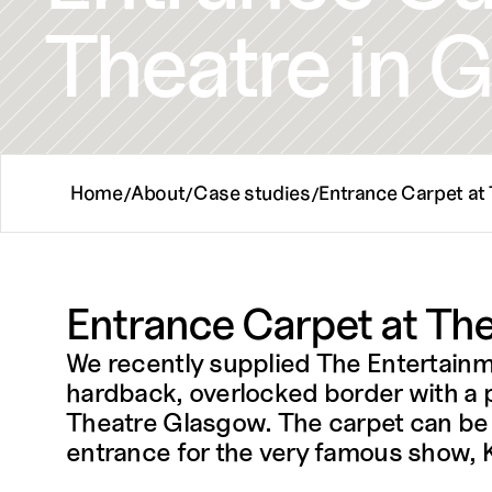
Theatre in 
Home
About
Case studies
Entrance Carpet at
/
/
/
Entrance Carpet at The
We recently supplied The Entertain
hardback, overlocked border with a pe
Theatre Glasgow. The carpet can be us
entrance for the very famous show, Ki