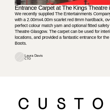
Entrance Carpet at The Kings Theatre
We recently supplied The Entertainments Company 
with a 2.00mx4.00m scarlet red 8mm hardback, ove
perfect colour match yarn and optional fitted safety
Theatre Glasgow. The carpet can be used for interio
locations, and provided a fantastic entrance for th
Boots. 

Laura Davis
CTO
CUSTO