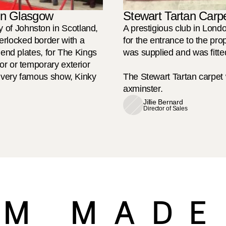
 in Glasgow
Stewart Tartan Carpe
of Johnston in Scotland, 
A prestigious club in Lond
rlocked border with a 
for the entrance to the pro
 end plates, for The Kings 
was supplied and was fitted
r or temporary exterior 
e very famous show, Kinky 
The Stewart Tartan carpe
axminster.
Jillie Bernard
Director of Sales
M MADE