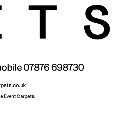
ET
obile 
07876 698730
pets.co.uk
 Event Carpets.