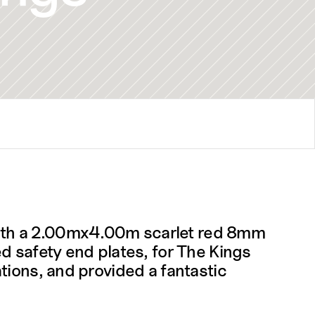
ith a 2.00mx4.00m scarlet red 8mm 
d safety end plates, for The Kings 
ions, and provided a fantastic 