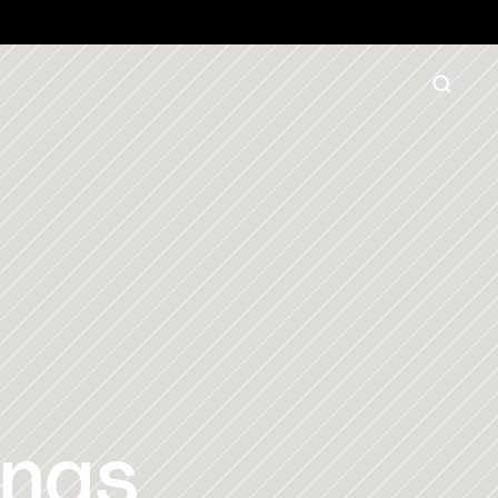
16572
 to order
ngs 