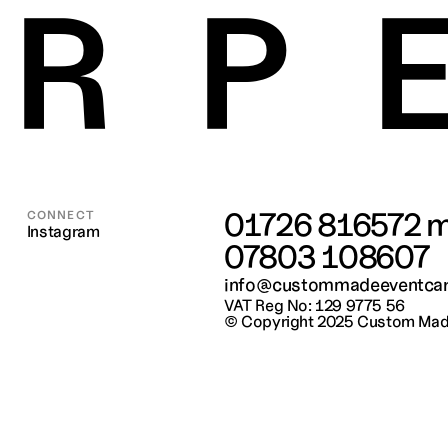
RP
01726 816572
 m
CONNECT
Instagram
07803 108607
info@custommadeeventcar
VAT Reg No: 129 9775 56
© Copyright 2025 
Custom Made