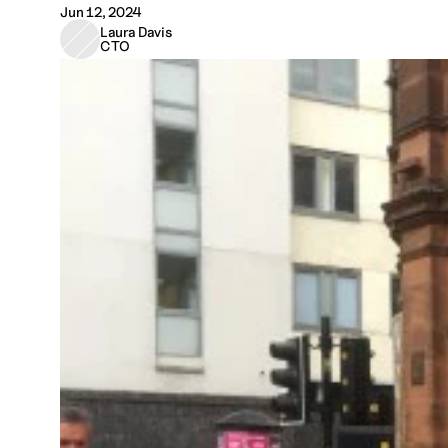
Jun 12, 2024
Laura Davis
CTO