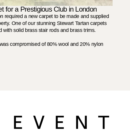
t for a Prestigious Club in London
on required a new carpet to be made and supplied 
perty. One of our stunning Stewart Tartan carpets 
 with solid brass stair rods and brass trims.

t was compromised of 80% wool and 20% nylon 
 EVENT