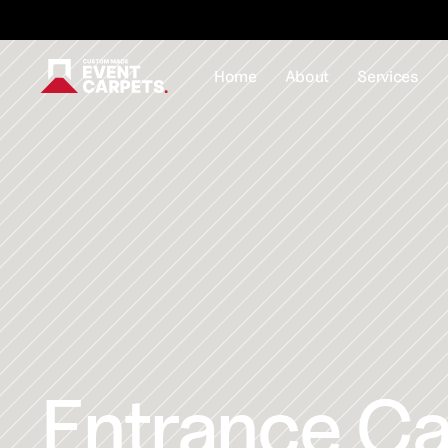
Formally Custom Made Red Carpets - Order your FR
Home
About
Services
Entrance Car